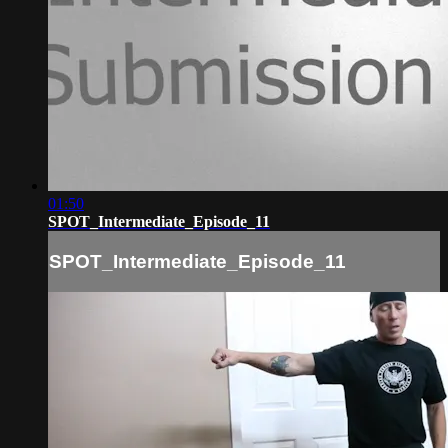
01:50
SPOT_Intermediate_Episode_11
SPOT_Intermediate_Episode_11