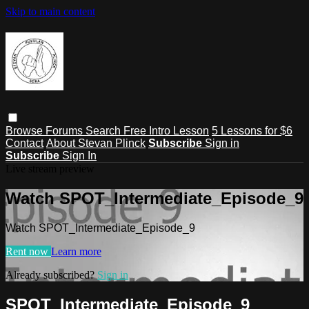
Skip to main content
Browse
Forums
Search
Free Intro Lesson
5 Lessons for $6
Contact
About Stevan Plinck
Subscribe
Sign in
Subscribe
Sign In
Live stream preview
Watch SPOT_Intermediate_Episode_9
Watch SPOT_Intermediate_Episode_9
Rent now
Learn more
Already subscribed?
Sign in
SPOT_Intermediate_Episode_9