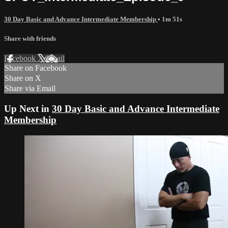
30 Day Basic and Advance Intermediate Membership
• 1m 51s
Share with friends
Facebook
X
Email
Share on Facebook
Share on X
Share via Email
Up Next in
30 Day Basic and Advance Intermediate
Membership