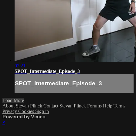
02:21
SPOT_Intermediate_Episode_3
SPOT_Intermediate_Episode_3
Load More
About Stevan Plinck
Contact Stevan Plinck
Forums
Help
Terms
Privacy
Cookies
Sign in
Powered by Vimeo
×