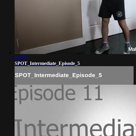
02:09
SPOT_Intermediate_Episode_5
SPOT_Intermediate_Episode_5