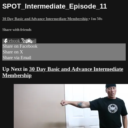
SPOT_Intermediate_Episode_11
30 Day Basic and Advance Intermediate Membership
• 1m 50s
Share with friends
Facebook
X
Email
Share on Facebook
Share on X
Share via Email
Up Next in
30 Day Basic and Advance Intermediate
Membership