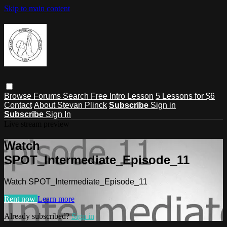
Skip to main content
Browse
Forums
Search
Free Intro Lesson
5 Lessons for $6
Contact
About Stevan Plinck
Subscribe
Sign in
Subscribe
Sign In
Live stream preview
Watch
SPOT_Intermediate_Episode_11
Watch SPOT_Intermediate_Episode_11
Rent now
Learn more
Already subscribed?
Sign in