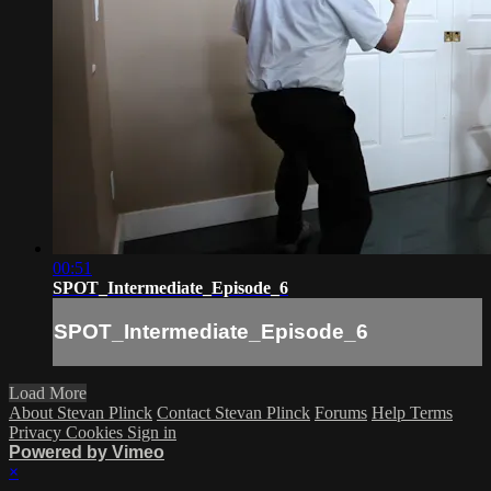
00:51
SPOT_Intermediate_Episode_6
SPOT_Intermediate_Episode_6
Load More
About Stevan Plinck
Contact Stevan Plinck
Forums
Help
Terms
Privacy
Cookies
Sign in
Powered by Vimeo
×