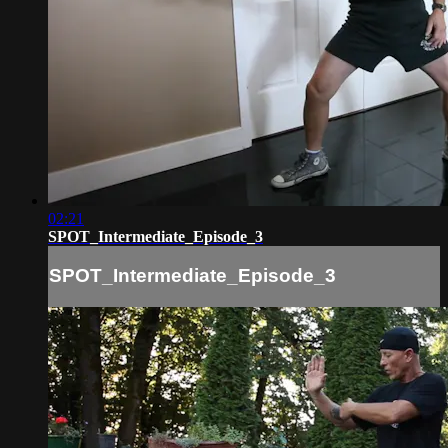
02:21
SPOT_Intermediate_Episode_3
SPOT_Intermediate_Episode_3