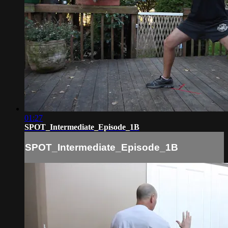
01:27
SPOT_Intermediate_Episode_1B
SPOT_Intermediate_Episode_1B