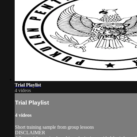
Trial Playlist
4 videos
Trial Playlist
4 videos
Short training sample from group lessons
DISCLAIMER