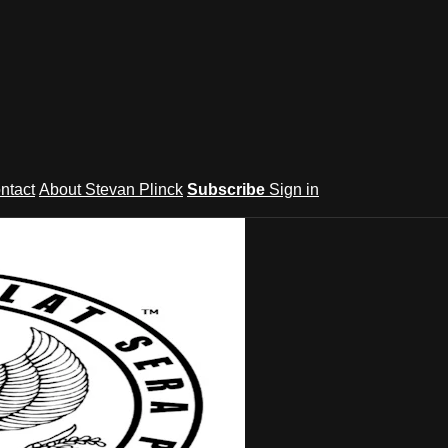
ntact
About Stevan Plinck
Subscribe
Sign in