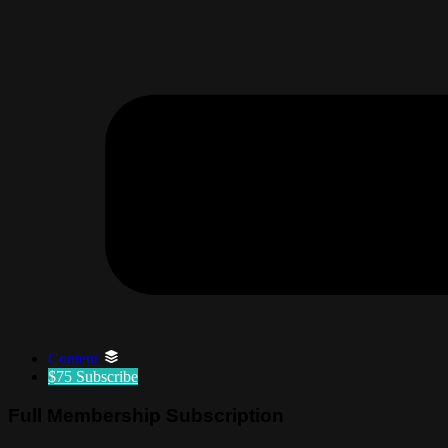
Content
$75
Subscribe
Full Membership Subscription