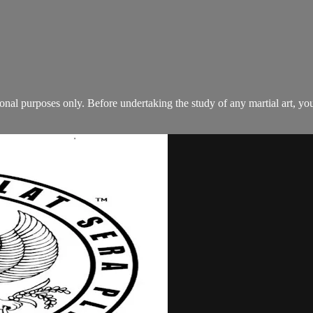
tional purposes only. Before undertaking the study of any martial art, 