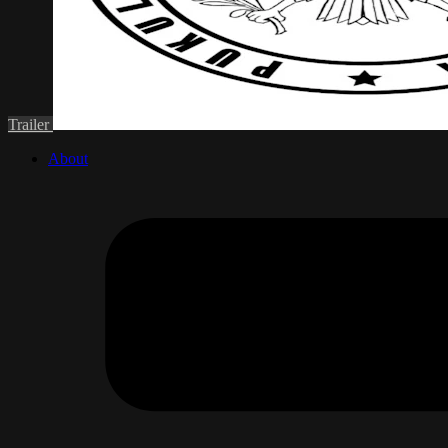
Trailer
About