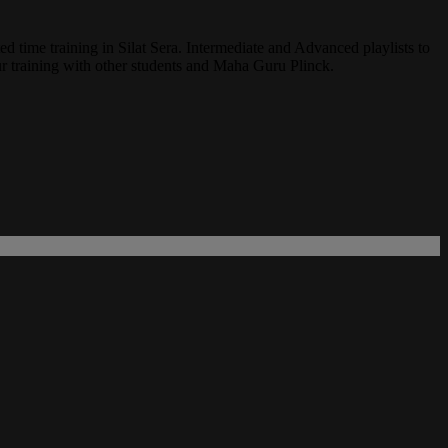
ed time training in Silat Sera. Intermediate and Advanced playlists to
r training with other students and Maha Guru Plinck.