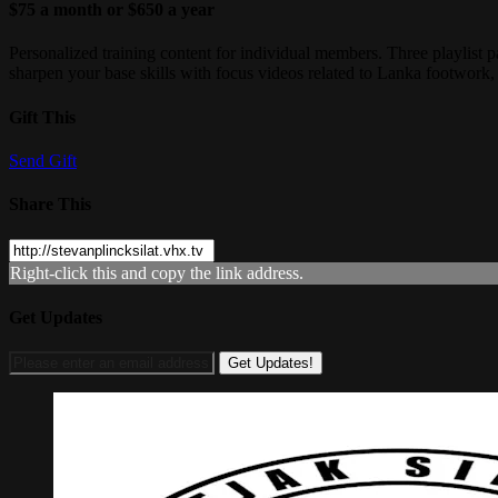
$75 a month or $650 a year
Personalized training content for individual members. Three playlist pa
sharpen your base skills with focus videos related to Lanka footwork
Gift This
Send Gift
Share This
Right-click this and copy the link address.
Get Updates