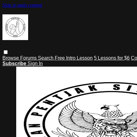
Skip to main content
Browse
Forums
Search
Free Intro Lesson
5 Lessons for $6
Co
Subscribe
Sign In