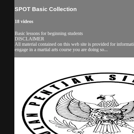
SPOT Basic Collection
18 videos
Basic lessons for beginning students
DISCLAIMER
All material contained on this web site is provided for informa
engage in a martial arts course you are doing so...