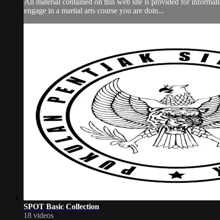
All material contained on this web site is provided for informa
engage in a martial arts course you are doin...
SPOT Basic Collection
18 videos