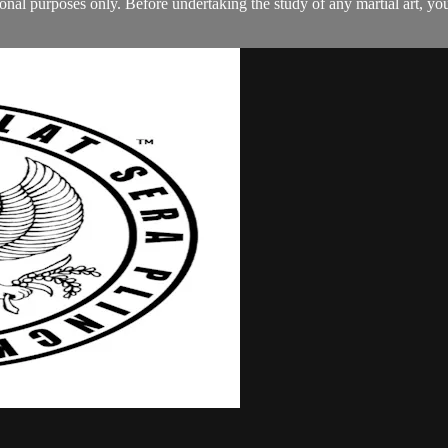
tional purposes only. Before undertaking the study of any martial art, 