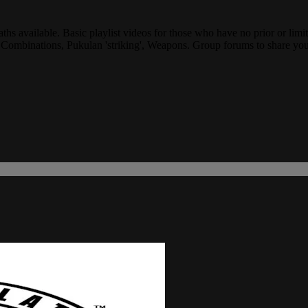
ths available. Basic playlist videos for those who have no prior or limit
, Combinations, Pukulan 'striking', Weapons. Group forums to share you