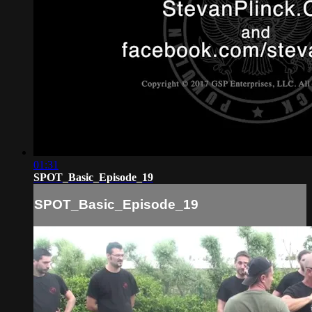
01:31
SPOT_Basic_Episode_19
SPOT_Basic_Episode_19