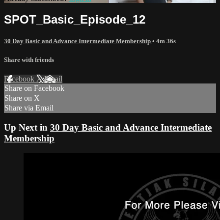
SPOT_Basic_Episode_12
30 Day Basic and Advance Intermediate Membership
• 4m 36s
Share with friends
Facebook
X
Email
Share on Facebook
Share on X
Share via Email
Up Next in
30 Day Basic and Advance Intermediate
Membership