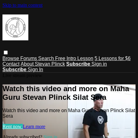
Skip to main content
Browse
Forums
Search
Free Intro Lesson
5 Lessons for $6
Contact
About Stevan Plinck
Subscribe
Sign in
Subscribe
Sign In
Live stream preview
Watch this video and more on Maha
Guru Stevan Plinck Silat Sera
Watch this video and more on Maha Guru Stevan Plinck Silat
Sera
Rent now
Learn more
Already subscribed?
Sign in