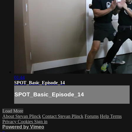
01:44
SPOT_Basic_Episode_14
SPOT_Basic_Episode_14
Load More
About Stevan Plinck
Contact Stevan Plinck
Forums
Help
Terms
Privacy
Cookies
Sign in
Powered by Vimeo