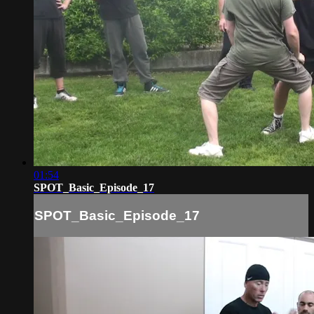
01:54
SPOT_Basic_Episode_17
SPOT_Basic_Episode_17