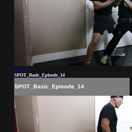
01:44
SPOT_Basic_Episode_14
SPOT_Basic_Episode_14