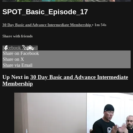
SPOT_Basic_Episode_17
30 Day Basic and Advance Intermediate Membership
• 1m 54s
Share with friends
Facebook
X
Email
Share on Facebook
Share on X
Share via Email
Up Next in
30 Day Basic and Advance Intermediate
Membership