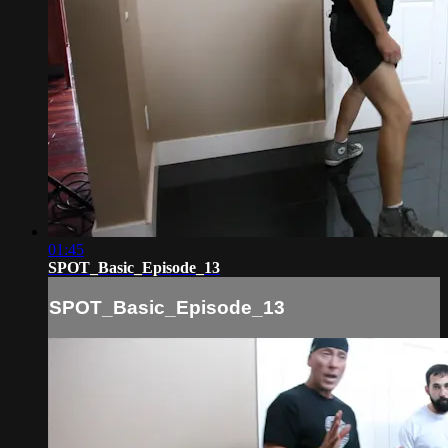
01:45
SPOT_Basic_Episode_13
SPOT_Basic_Episode_13