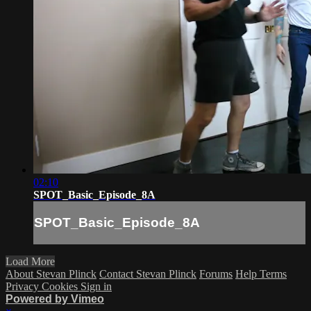
02:10
SPOT_Basic_Episode_8A
SPOT_Basic_Episode_8A
Load More
About Stevan Plinck
Contact Stevan Plinck
Forums
Help
Terms
Privacy
Cookies
Sign in
Powered by Vimeo