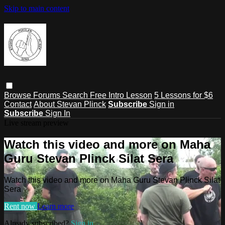
Skip to main content
Browse
Forums
Search
Free Intro Lesson
5 Lessons for $6
Contact
About Stevan Plinck
Subscribe
Sign in
Subscribe
Sign In
Live stream preview
Watch this video and more on Maha
Guru Stevan Plinck Silat Sera
Watch this video and more on Maha Guru Stevan Plinck Silat
Sera
Rent now
Learn more
Already subscribed?
Sign in