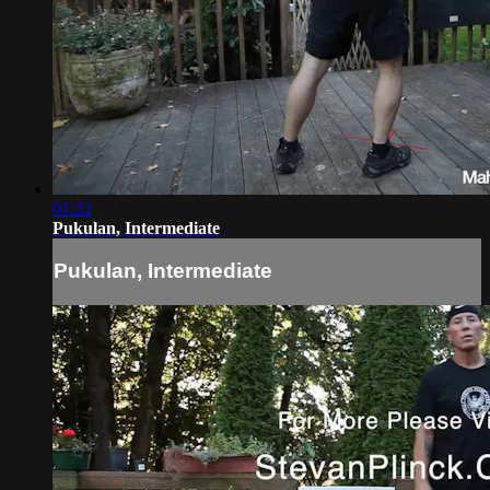
01:22
Pukulan, Intermediate
Pukulan, Intermediate