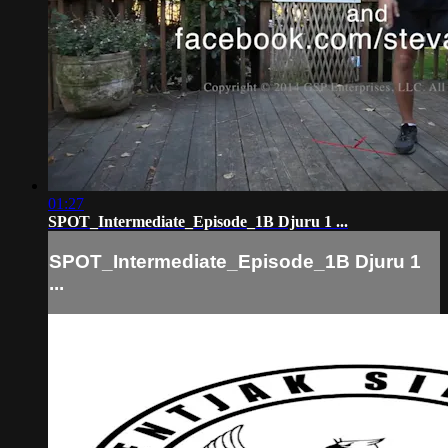
01:27
SPOT_Intermediate_Episode_1B Djuru 1 ...
SPOT_Intermediate_Episode_1B Djuru 1
...