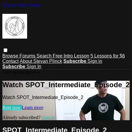
Skip to main content
Browse
Forums
Search
Free Intro Lesson
5 Lessons for $6
Contact
About Stevan Plinck
Subscribe
Sign in
Subscribe
Sign In
Live stream preview
Watch SPOT_Intermediate_Episode_2
Watch SPOT_Intermediate_Episode_2
Rent now
Learn more
Already subscribed?
Sign in
SPOT_Intermediate_Episode_2