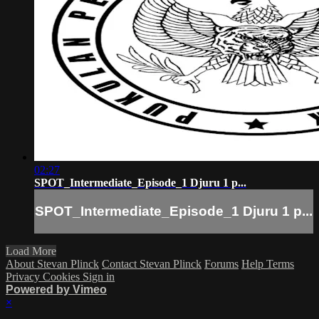
02:27
SPOT_Intermediate_Episode_1 Djuru 1 p...
SPOT_Intermediate_Episode_1 Djuru 1 p...
Load More
About Stevan Plinck
Contact Stevan Plinck
Forums
Help
Terms
Privacy
Cookies
Sign in
Powered by Vimeo
×