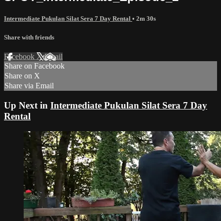
Intermediate Pukulan Silat Sera 7 Day Rental
• 2m 30s
Share with friends
Facebook
X
Email
Share on Facebook
Share on X
Share via Email
Up Next in
Intermediate Pukulan Silat Sera 7 Day
Rental