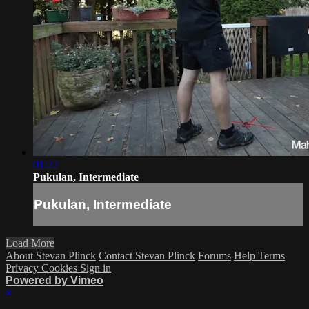
01:22
Pukulan, Intermediate
Pukulan, Intermediate
Load More
About Stevan Plinck
Contact Stevan Plinck
Forums
Help
Terms
Privacy
Cookies
Sign in
Powered by Vimeo
×