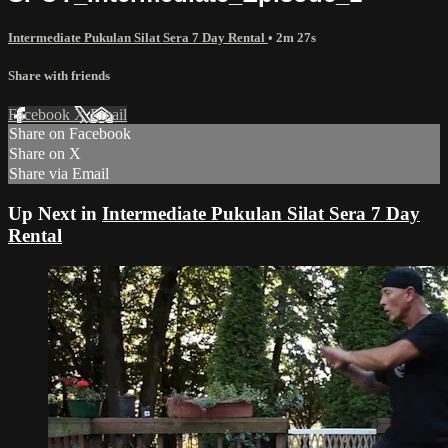
Intermediate Pukulan Silat Sera 7 Day Rental
• 2m 27s
Share with friends
Facebook
X
Email
Share on Facebook
Share on X
Share via Email
Up Next in
Intermediate Pukulan Silat Sera 7 Day
Rental