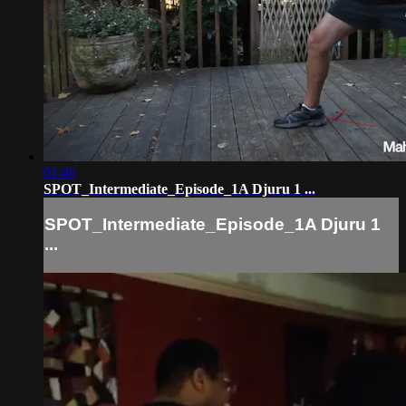
01:46
SPOT_Intermediate_Episode_1A Djuru 1 ...
SPOT_Intermediate_Episode_1A Djuru 1
...