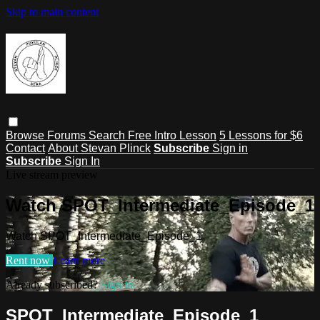
Skip to main content
Browse
Forums
Search
Free Intro Lesson
5 Lessons for $6
Contact
About Stevan Plinck
Subscribe
Sign in
Subscribe
Sign In
Live stream preview
Watch SPOT_Intermediate_Episode_1
Watch SPOT_Intermediate_Episode_1
Rent now
Learn more
Already subscribed?
Sign in
SPOT_Intermediate_Episode_1