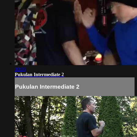
00:03
Pukulan Intermediate 2
Pukulan Intermediate 2