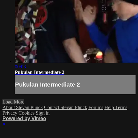
00:03
Pukulan Intermediate 2
Pukulan Intermediate 2
Load More
About Stevan Plinck
Contact Stevan Plinck
Forums
Help
Terms
Privacy
Cookies
Sign in
Powered by Vimeo
×