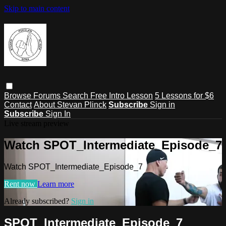
Skip to main content
Browse
Forums
Search
Free Intro Lesson
5 Lessons for $6
Contact
About Stevan Plinck
Subscribe
Sign in
Subscribe
Sign In
Live stream preview
Watch SPOT_Intermediate_Episode_7
Watch SPOT_Intermediate_Episode_7
Rent now
Learn more
Already subscribed?
Sign in
SPOT_Intermediate_Episode_7