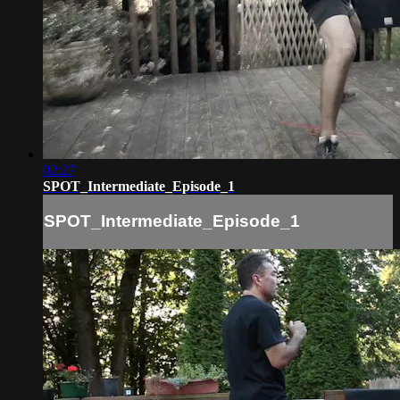
02:27
SPOT_Intermediate_Episode_1
SPOT_Intermediate_Episode_1