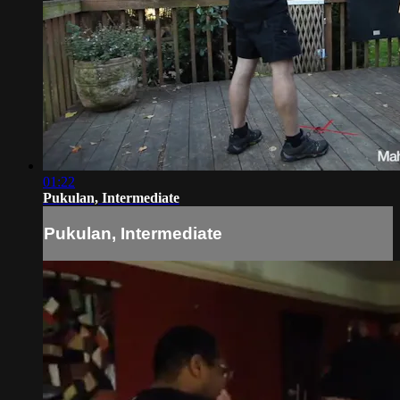
01:22
Pukulan, Intermediate
Pukulan, Intermediate