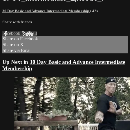
30 Day Basic and Advance Intermediate Membership
• 42s
Share with friends
Facebook
X
Email
Share on Facebook
Share on X
Share via Email
Up Next in
30 Day Basic and Advance Intermediate
Membership